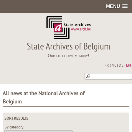
MENU
State Archives of Belgium
Our collective memory!
FR
|
NL
|
DE
|
EN
All news at the National Archives of
Belgium
SORT RESULTS
By category: