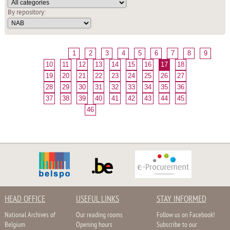
By repository:
1
2
3
4
5
6
7
8
9
10
11
12
13
14
15
16
17
18
19
20
21
22
23
24
25
26
27
28
29
30
31
32
33
34
35
36
37
38
39
40
41
42
43
44
45
46
HEAD OFFICE
USEFUL LINKS
STAY INFORMED
National Archives of
Our reading rooms
Follow us on Facebook!
Belgium
Opening hours
Subscribe to our