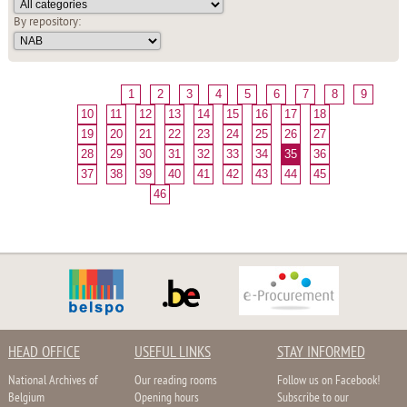
By repository:
1
2
3
4
5
6
7
8
9
10
11
12
13
14
15
16
17
18
19
20
21
22
23
24
25
26
27
28
29
30
31
32
33
34
35
36
37
38
39
40
41
42
43
44
45
46
HEAD OFFICE
USEFUL LINKS
STAY INFORMED
National Archives of
Our reading rooms
Follow us on Facebook!
Belgium
Opening hours
Subscribe to our