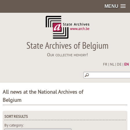
MENU
State Archives of Belgium
Our collective memory!
FR
|
NL
|
DE
|
EN
All news at the National Archives of
Belgium
SORT RESULTS
By category: