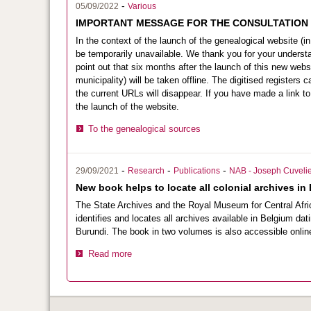
-
05/09/2022
Various
IMPORTANT MESSAGE FOR THE CONSULTATION
In the context of the launch of the genealogical website (in 
be temporarily unavailable. We thank you for your understa
point out that six months after the launch of this new webs
municipality) will be taken offline. The digitised registers
the current URLs will disappear. If you have made a link to 
the launch of the website.
To the genealogical sources
-
-
-
29/09/2021
Research
Publications
NAB - Joseph Cuvelie
New book helps to locate all colonial archives in
The State Archives and the Royal Museum for Central Africa
identifies and locates all archives available in Belgium d
Burundi. The book in two volumes is also accessible onlin
Read more