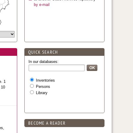
by e-mail
QUICK SEARCH
In our databases:
Inventories
e. 1
Persons
l 10
Library
BECOME A READER
es,