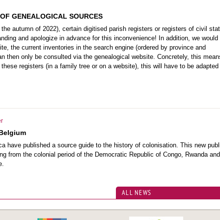
 OF GENEALOGICAL SOURCES
the autumn of 2022), certain digitised parish registers or registers of civil stat
nding and apologize in advance for this inconvenience! In addition, we would 
ite, the current inventories in the search engine (ordered by province and
 can then only be consulted via the genealogical website. Concretely, this mean
these registers (in a family tree or on a website), this will have to be adapted 
r
 Belgium
 have published a source guide to the history of colonisation. This new publ
ating from the colonial period of the Democratic Republic of Congo, Rwanda and
e.
ALL NEWS