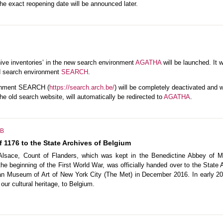
he exact reopening date will be announced later.
ive inventories’ in the new search environment
AGATHA
will be launched. It wi
ld search environment
SEARCH
.
ronment SEARCH (
https://search.arch.be/
) will be completely deactivated and wi
the old search website, will automatically be redirected to
AGATHA
.
B
 1176 to the State Archives of Belgium
 Alsace, Count of Flanders, which was kept in the Benedictine Abbey of 
e beginning of the First World War, was officially handed over to the State 
tan Museum of Art of New York City (The Met) in December 2016. In early 2
our cultural heritage, to Belgium.