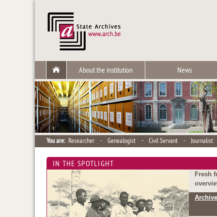
About the institution
News
You are:
Researcher
-
Genealogist
-
Civil Servant
-
Journalist
IN THE SPOTLIGHT
Fresh f
overvie
Archive