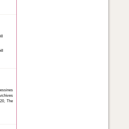
ll
ll
Messines
Archives
020, The