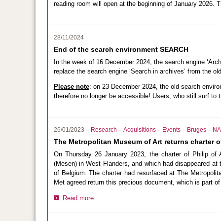
reading room will open at the beginning of January 2026. T
28/11/2024
End of the search environment SEARCH
In the week of 16 December 2024, the search engine ‘Arch
replace the search engine ‘Search in archives’ from the o
Please note
: on 23 December 2024, the old search envi
therefore no longer be accessible! Users, who still surf to 
-
-
-
-
-
26/01/2023
Research
Acquisitions
Events
Bruges
NA
The Metropolitan Museum of Art returns charter of
On Thursday 26 January 2023, the charter of Philip of
(Mesen) in West Flanders, and which had disappeared at th
of Belgium. The charter had resurfaced at The Metropoli
Met agreed return this precious document, which is part of 
Read more