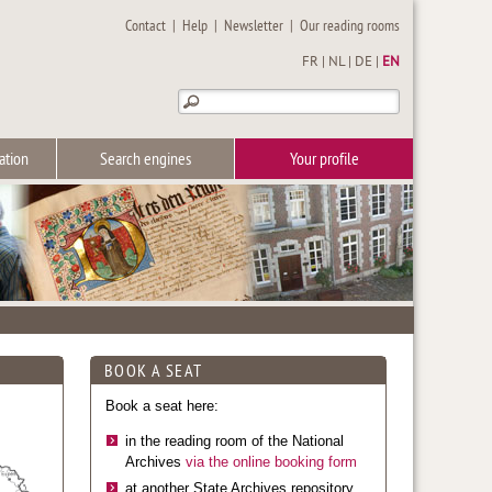
Contact
|
Help
|
Newsletter
|
Our reading rooms
FR
|
NL
|
DE
|
EN
ation
Search engines
Your profile
BOOK A SEAT
Book a seat here:
in the reading room of the National
Archives
via the online booking form
at another State Archives repository