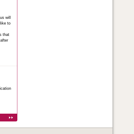
us will
like to
s that
after
ication