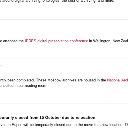
 around digital archiving, ontologies, the cost of archiving, and more.
se attended the
IPRES digital preservation conference
in Wellington, New Zea
r
cently been completed. These Moscow archives are housed in the
National Arc
onsulted in our reading room.
orarily closed from 15 October due to relocation
ives in Eupen will be temporarily closed due to the move to a new location. 