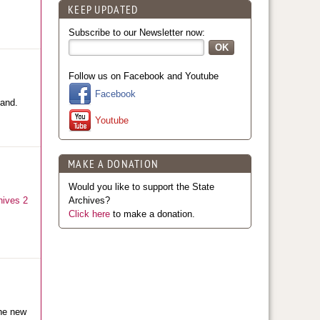
KEEP UPDATED
Subscribe to our Newsletter now:
Follow us on Facebook and Youtube
Facebook
land.
Youtube
MAKE A DONATION
Would you like to support the State
hives 2
Archives?
Click here
to make a donation.
The new