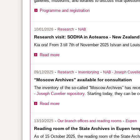
galleries, museums, and libraries to discuss vital questions
Programme and registration
-
-
10/01/2026
Research
NAB
Research visit: SODHA in Aotearoa - New Zealand
Kia ora! From 3 till 7th of November 2025 Istvan and Loui
Read more
-
-
-
09/12/2025
Research
Inventorying
NAB - Joseph Cuvelie
“Moscow Archives” available for consultation
The inventory of the so-called “Moscow Archives” has re
- Joseph Cuvelier repository
. Starting today, they can be c
Read more
-
-
13/10/2025
Our branch offices and reading rooms
Eupen
Reading room of the State Archives in Eupen temp
As of 15 October 2025, the reading room of the State Arch