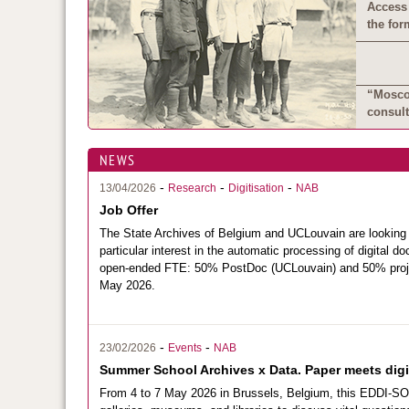
Access 
the for
“Moscow
consult
NEWS
-
-
-
13/04/2026
Research
Digitisation
NAB
Job Offer
The
State Archives of Belgium
and
UCLouvain
are looking
particular interest in the automatic processing of digita
open-ended FTE: 50% PostDoc (UCLouvain) and 50% pro
May 2026.
-
-
23/02/2026
Events
NAB
Summer School Archives x Data. Paper meets digit
From 4 to 7 May 2026 in Brussels, Belgium, this EDDI-SO