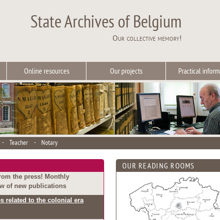
State Archives of Belgium
Our collective memory!
Online resources
Our projects
Practical inform
-
Teacher
-
Notary
OUR READING ROOMS
rom the press! Monthly
w of new publications
s related to the colonial era