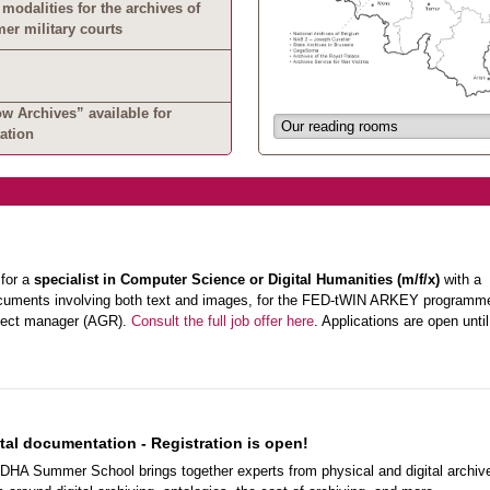
modalities for the archives of
mer military courts
 Archives” available for
ation
 for a
specialist in Computer Science or Digital Humanities (m/f/x)
with a
l documents involving both text and images, for the FED-tWIN ARKEY programm
ject manager (AGR).
Consult the full job offer here
. Applications are open unti
al documentation - Registration is open!
DHA Summer School brings together experts from physical and digital archiv