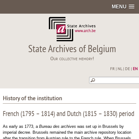
MENU
State Archives of Belgium
Our collective memory!
FR
|
NL
|
DE
|
EN
History of the institution
French (1795 – 1814) and Dutch (1815 – 1830) period
As early as 1773, a
Bureau des archives
was set up in Brussels by
imperial decree. Brussels remained the main archive repository location
after the transition from Austrian rule to the French rule. When Brussels