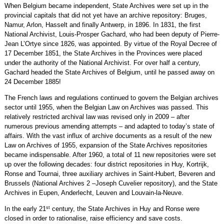
When Belgium became independent, State Archives were set up in the
provincial capitals that did not yet have an archive repository: Bruges,
Namur, Arlon, Hasselt and finally Antwerp, in 1896. In 1831, the first
National Archivist, Louis-Prosper Gachard, who had been deputy of Pierre-
Jean L’Ortye since 1826, was appointed. By virtue of the Royal Decree of
17 December 1851, the State Archives in the Provinces were placed
under the authority of the National Archivist. For over half a century,
Gachard headed the State Archives of Belgium, until he passed away on
24 December 1885!
The French laws and regulations continued to govern the Belgian archives
sector until 1955, when the Belgian Law on Archives was passed. This
relatively restricted archival law was revised only in 2009 – after
numerous previous amending attempts – and adapted to today’s state of
affairs. With the vast influx of archive documents as a result of the new
Law on Archives of 1955, expansion of the State Archives repositories
became indispensable. After 1960, a total of 11 new repositories were set
up over the following decades: four district repositories in Huy, Kortrijk,
Ronse and Tournai, three auxiliary archives in Saint-Hubert, Beveren and
Brussels (National Archives 2 –Joseph Cuvelier repository), and the State
Archives in Eupen, Anderlecht, Leuven and Louvain-la-Neuve.
st
In the early 21
century, the State Archives in Huy and Ronse were
closed in order to rationalise, raise efficiency and save costs.