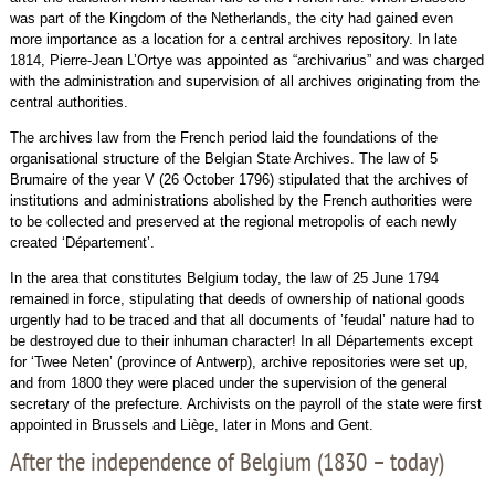
was part of the Kingdom of the Netherlands, the city had gained even
more importance as a location for a central archives repository. In late
1814, Pierre-Jean L’Ortye was appointed as “archivarius” and was charged
with the administration and supervision of all archives originating from the
central authorities.
The archives law from the French period laid the foundations of the
organisational structure of the Belgian State Archives. The law of 5
Brumaire of the year V (26 October 1796) stipulated that the archives of
institutions and administrations abolished by the French authorities were
to be collected and preserved at the regional metropolis of each newly
created ‘Département’.
In the area that constitutes Belgium today, the law of 25 June 1794
remained in force, stipulating that deeds of ownership of national goods
urgently had to be traced and that all documents of ’feudal’ nature had to
be destroyed due to their inhuman character! In all Départements except
for ‘Twee Neten’ (province of Antwerp), archive repositories were set up,
and from 1800 they were placed under the supervision of the general
secretary of the prefecture. Archivists on the payroll of the state were first
appointed in Brussels and Liège, later in Mons and Gent.
After the independence of Belgium (1830 – today)