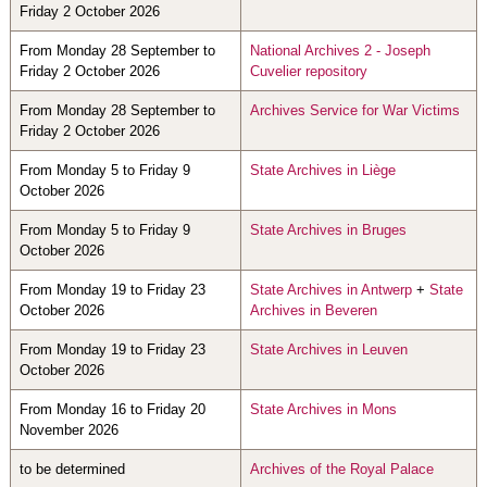
Friday 2 October 2026
From Monday 28 September to
National Archives 2 - Joseph
Friday 2 October 2026
Cuvelier repository
From Monday 28 September to
Archives Service for War Victims
Friday 2 October 2026
From Monday 5 to Friday 9
State Archives in Liège
October 2026
From Monday 5 to Friday 9
State Archives in Bruges
October 2026
From Monday 19 to Friday 23
State Archives in Antwerp
+
State
October 2026
Archives in Beveren
From Monday 19 to Friday 23
State Archives in Leuven
October 2026
From Monday 16 to Friday 20
State Archives in Mons
November 2026
to be determined
Archives of the Royal Palace