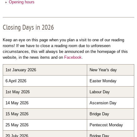
Opening hours
Closing Days in 2026
Keep an eye on this page when you plan a visit to one of our reading
rooms! If we have to close a reading room due to unforeseen
circumstances, this will always be announced on the homepage of this
website, in the news items and on
Facebook
.
1st January 2026
New Year's day
6 April 2026
Easter Monday
1st May 2026
Labour Day
14 May 2026
Ascension Day
15 May 2026
Bridge Day
25 May 2026
Pentecost Monday
20 July 2026
Bridge Day