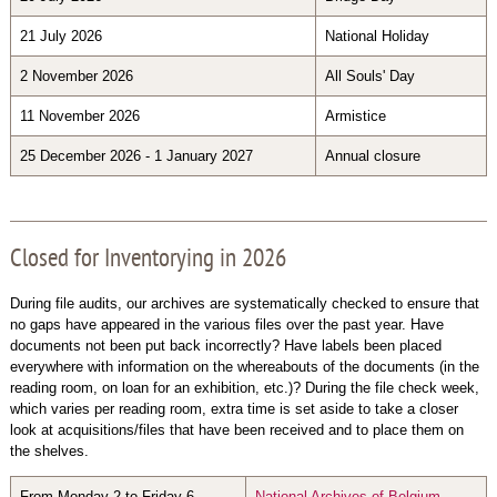
21 July 2026
National Holiday
2 November 2026
All Souls' Day
11 November 2026
Armistice
25 December 2026 - 1 January 2027
Annual closure
Closed for Inventorying in 2026
During file audits, our archives are systematically checked to ensure that
no gaps have appeared in the various files over the past year. Have
documents not been put back incorrectly? Have labels been placed
everywhere with information on the whereabouts of the documents (in the
reading room, on loan for an exhibition, etc.)? During the file check week,
which varies per reading room, extra time is set aside to take a closer
look at acquisitions/files that have been received and to place them on
the shelves.
From Monday 2 to Friday 6
National Archives of Belgium