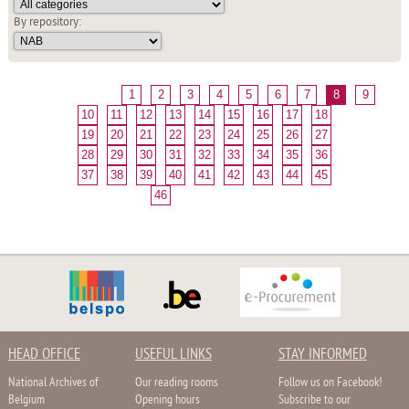
By repository:
1
2
3
4
5
6
7
8
9
10
11
12
13
14
15
16
17
18
19
20
21
22
23
24
25
26
27
28
29
30
31
32
33
34
35
36
37
38
39
40
41
42
43
44
45
46
HEAD OFFICE
USEFUL LINKS
STAY INFORMED
National Archives of
Our reading rooms
Follow us on Facebook!
Belgium
Opening hours
Subscribe to our