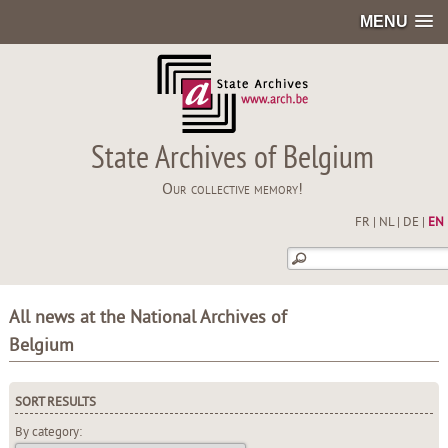
MENU
State Archives of Belgium
Our collective memory!
FR
|
NL
|
DE
|
EN
All news at the National Archives of
Belgium
SORT RESULTS
By category: