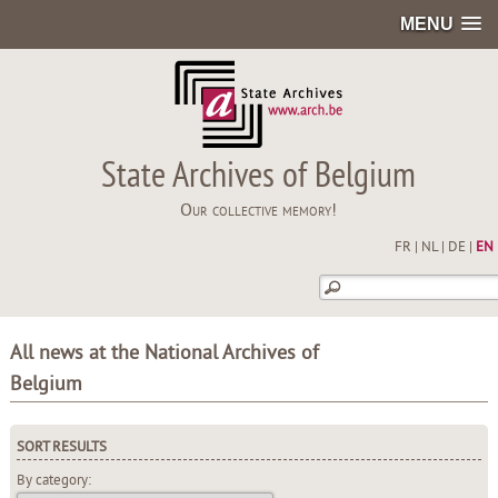
MENU
State Archives of Belgium
Our collective memory!
FR
|
NL
|
DE
|
EN
All news at the National Archives of
Belgium
SORT RESULTS
By category: