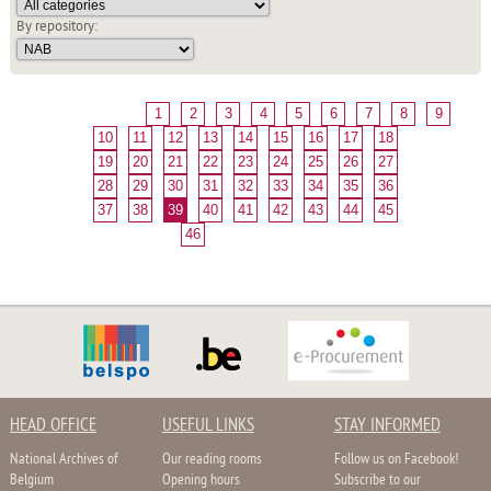
By repository:
1
2
3
4
5
6
7
8
9
10
11
12
13
14
15
16
17
18
19
20
21
22
23
24
25
26
27
28
29
30
31
32
33
34
35
36
37
38
39
40
41
42
43
44
45
46
HEAD OFFICE
USEFUL LINKS
STAY INFORMED
National Archives of
Our reading rooms
Follow us on Facebook!
Belgium
Opening hours
Subscribe to our