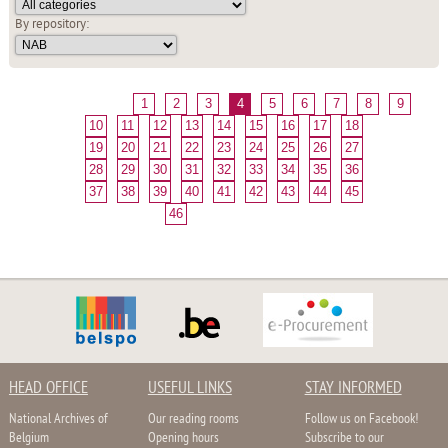
By repository:
1
2
3
4
5
6
7
8
9
10
11
12
13
14
15
16
17
18
19
20
21
22
23
24
25
26
27
28
29
30
31
32
33
34
35
36
37
38
39
40
41
42
43
44
45
46
HEAD OFFICE
USEFUL LINKS
STAY INFORMED
National Archives of
Our reading rooms
Follow us on Facebook!
Belgium
Opening hours
Subscribe to our