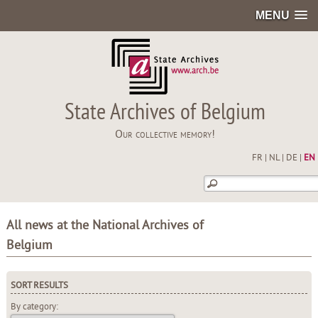
MENU
State Archives of Belgium
Our collective memory!
FR
|
NL
|
DE
|
EN
All news at the National Archives of
Belgium
SORT RESULTS
By category: