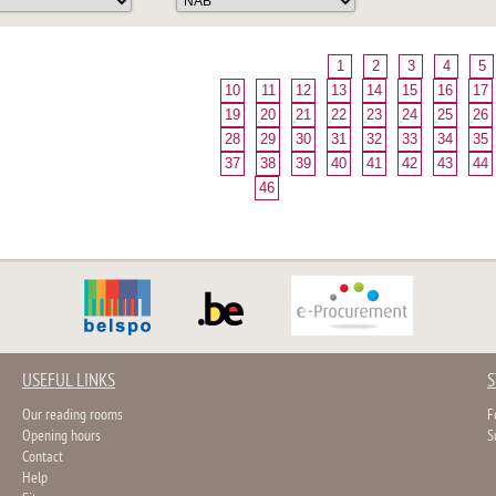
1
2
3
4
5
10
11
12
13
14
15
16
17
19
20
21
22
23
24
25
26
28
29
30
31
32
33
34
35
37
38
39
40
41
42
43
44
46
USEFUL LINKS
S
Our reading rooms
F
Opening hours
S
Contact
Help