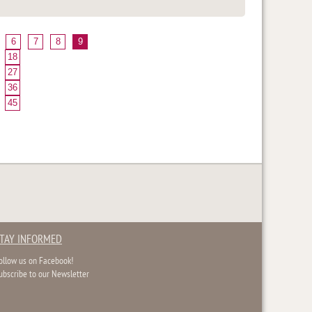
6
7
8
9
18
27
36
45
TAY INFORMED
ollow us on Facebook!
ubscribe to our Newsletter