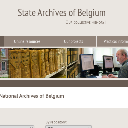
State Archives of Belgium
Our collective memory!
Online resources
Our projects
Practical inform
 National Archives of Belgium
By repository: