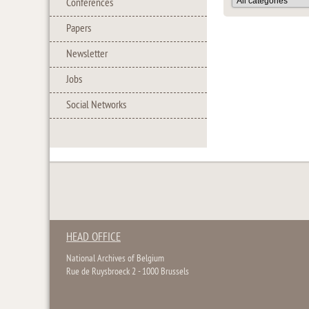
Conferences
Papers
Newsletter
Jobs
Social Networks
HEAD OFFICE
National Archives of Belgium
Rue de Ruysbroeck 2 - 1000 Brussels