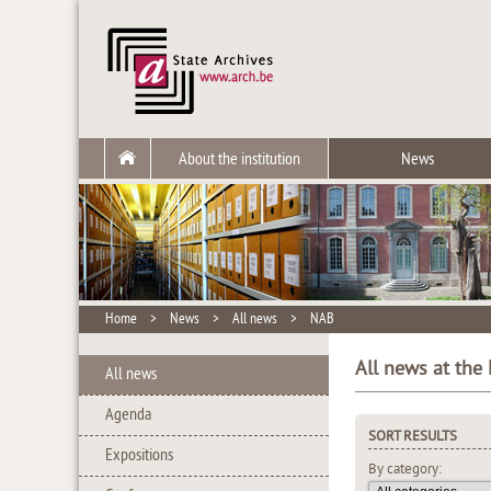
About the institution
News
Home
>
News
>
All news
>
NAB
All news at the
All news
Agenda
SORT RESULTS
Expositions
By category: