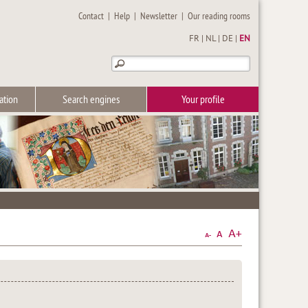
Contact
|
Help
|
Newsletter
|
Our reading rooms
FR
|
NL
|
DE
|
EN
ation
Search engines
Your profile