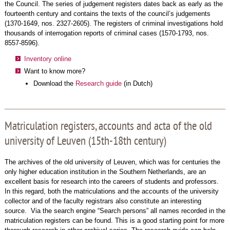
the Council. The series of judgement registers dates back as early as the
fourteenth century and contains the texts of the council’s judgements
(1370-1649, nos. 2327-2605). The registers of criminal investigations hold
thousands of interrogation reports of criminal cases (1570-1793, nos.
8557-8596).
Inventory online
Want to know more?
Download the
Research guide
(in Dutch)
Matriculation registers, accounts and acta of the old
university of Leuven (15th-18th century)
The archives of the old university of Leuven, which was for centuries the
only higher education institution in the Southern Netherlands, are an
excellent basis for research into the careers of students and professors.
In this regard, both the matriculations and the accounts of the university
collector and of the faculty registrars also constitute an interesting
source. Via the search engine “Search persons” all names recorded in the
matriculation registers can be found. This is a good starting point for more