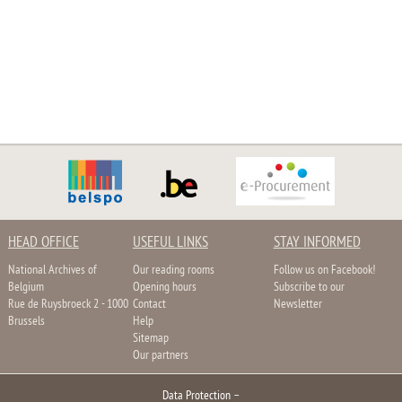
HEAD OFFICE
USEFUL LINKS
STAY INFORMED
National Archives of
Our reading rooms
Follow us on Facebook!
Belgium
Opening hours
Subscribe to our
Rue de Ruysbroeck 2 - 1000
Contact
Newsletter
Brussels
Help
Sitemap
Our partners
Data Protection
–