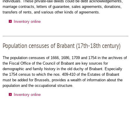
individuals. These private-law deeds could be debt acknowledgements,
marriage contracts, letters of guarantee, sales agreements, donations,
transfers of rents, and various other kinds of agreements.
Inventory online
Population censuses of Brabant (17th-18th century)
The population censuses of 1666, 1686, 1709 and 1754 in the archives of
the Fiscal Office of the Council of Brabant are key sources for
demographic and family history in the old duchy of Brabant. Especially
the 1754 census to which the nos. 409-410 of the Estates of Brabant
must be added for Brussels, provides a wealth of information about the
population and the occupational structure.
Inventory online