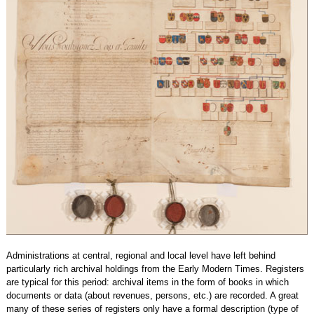
Administrations at central, regional and local level have left behind
particularly rich archival holdings from the Early Modern Times. Registers
are typical for this period: archival items in the form of books in which
documents or data (about revenues, persons, etc.) are recorded. A great
many of these series of registers only have a formal description (type of