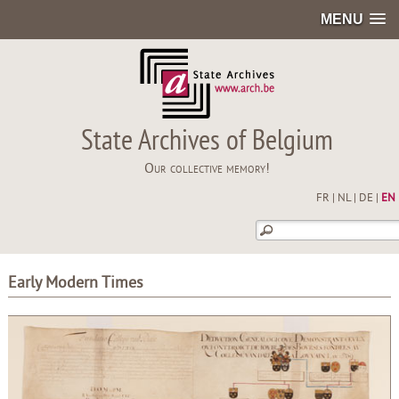
MENU
State Archives of Belgium
Our collective memory!
FR
|
NL
|
DE
|
EN
Early Modern Times