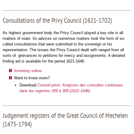
Consultations of the Privy Council (1621-1702)
As highest government body the Privy Council played a key role in all
matters of state. Its advices on numerous matters took the form of so-
called consultations that were submitted to the sovereign or his
representative. The issues the Privy Council dealt with ranged from all
sorts of grievances to petitions for mercy and assignments. A detailed
finding aid is available for the period 1621-1646.
Inventory online
Want to know more?
Download
Conseil privé. Analyses des consultes contenues
dans les registres 299 à 309 (1621-1646)
Judgement registers of the Great Council of Mechelen
(1475-1794)