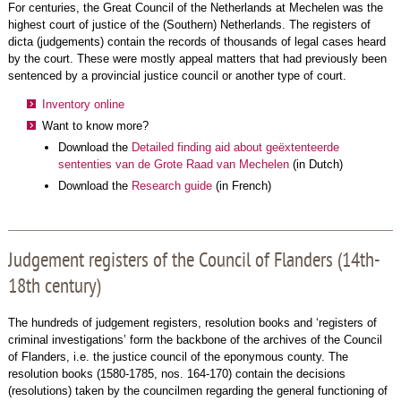
For centuries, the Great Council of the Netherlands at Mechelen was the
highest court of justice of the (Southern) Netherlands. The registers of
dicta (judgements) contain the records of thousands of legal cases heard
by the court. These were mostly appeal matters that had previously been
sentenced by a provincial justice council or another type of court.
Inventory online
Want to know more?
Download the
Detailed finding aid about geëxtenteerde
sententies van de Grote Raad van Mechelen
(in Dutch)
Download the
Research guide
(in French)
Judgement registers of the Council of Flanders (14th-
18th century)
The hundreds of judgement registers, resolution books and ‘registers of
criminal investigations’ form the backbone of the archives of the Council
of Flanders, i.e. the justice council of the eponymous county. The
resolution books (1580-1785, nos. 164-170) contain the decisions
(resolutions) taken by the councilmen regarding the general functioning of