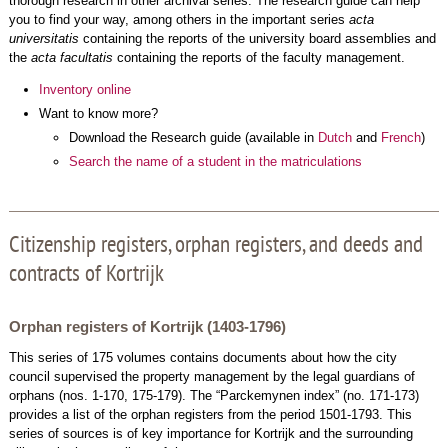
thorough research in other archival series. The research guide can help
you to find your way, among others in the important series
acta
universitatis
containing the reports of the university board assemblies and
the
acta facultatis
containing the reports of the faculty management.
Inventory online
Want to know more?
Download the Research guide (available in
Dutch
and
French
)
Search the name of a student in the matriculations
Citizenship registers, orphan registers, and deeds and
contracts of Kortrijk
Orphan registers of Kortrijk (1403-1796)
This series of 175 volumes contains documents about how the city
council supervised the property management by the legal guardians of
orphans (nos. 1-170, 175-179). The “Parckemynen index” (no. 171-173)
provides a list of the orphan registers from the period 1501-1793. This
series of sources is of key importance for Kortrijk and the surrounding