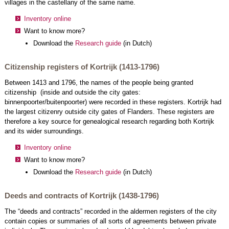
villages in the castellany of the same name.
Inventory online
Want to know more?
Download the
Research guide
(in Dutch)
Citizenship registers of Kortrijk (1413-1796)
Between 1413 and 1796, the names of the people being granted
citizenship (inside and outside the city gates:
binnenpoorter/buitenpoorter) were recorded in these registers. Kortrijk had
the largest citizenry outside city gates of Flanders. These registers are
therefore a key source for genealogical research regarding both Kortrijk
and its wider surroundings.
Inventory online
Want to know more?
Download the
Research guide
(in Dutch)
Deeds and contracts of Kortrijk (1438-1796)
The “deeds and contracts” recorded in the aldermen registers of the city
contain copies or summaries of all sorts of agreements between private