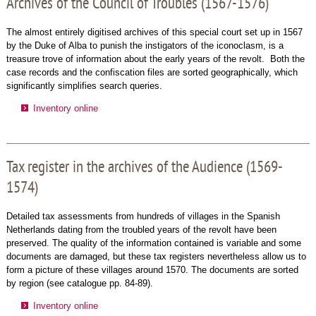
Archives of the Council of Troubles (1567-1576)
The almost entirely digitised archives of this special court set up in 1567
by the Duke of Alba to punish the instigators of the iconoclasm, is a
treasure trove of information about the early years of the revolt. Both the
case records and the confiscation files are sorted geographically, which
significantly simplifies search queries.
Inventory online
Tax register in the archives of the Audience (1569-
1574)
Detailed tax assessments from hundreds of villages in the Spanish
Netherlands dating from the troubled years of the revolt have been
preserved. The quality of the information contained is variable and some
documents are damaged, but these tax registers nevertheless allow us to
form a picture of these villages around 1570. The documents are sorted
by region (see catalogue pp. 84-89).
Inventory online