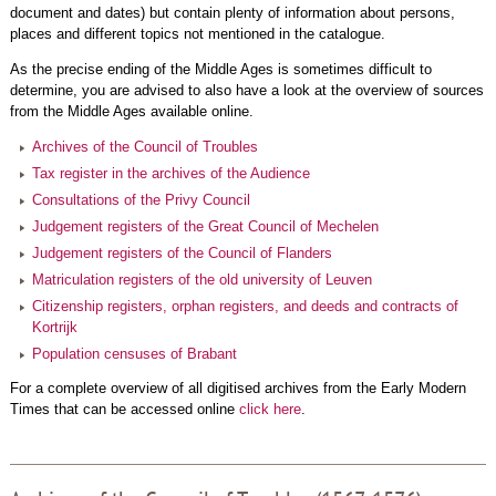
document and dates) but contain plenty of information about persons,
places and different topics not mentioned in the catalogue.
As the precise ending of the Middle Ages is sometimes difficult to
determine, you are advised to also have a look at the overview of sources
from the Middle Ages available online.
Archives of the Council of Troubles
Tax register in the archives of the Audience
Consultations of the Privy Council
Judgement registers of the Great Council of Mechelen
Judgement registers of the Council of Flanders
Matriculation registers of the old university of Leuven
Citizenship registers, orphan registers, and deeds and contracts of
Kortrijk
Population censuses of Brabant
For a complete overview of all digitised archives from the Early Modern
Times that can be accessed online
click here
.