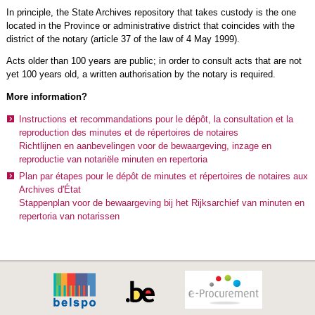
In principle, the State Archives repository that takes custody is the one
located in the Province or administrative district that coincides with the
district of the notary (article 37 of the law of 4 May 1999).
Acts older than 100 years are public; in order to consult acts that are not
yet 100 years old, a written authorisation by the notary is required.
More information?
Instructions et recommandations pour le dépôt, la consultation et la
reproduction des minutes et de répertoires de notaires
Richtlijnen en aanbevelingen voor de bewaargeving, inzage en
reproductie van notariële minuten en repertoria
Plan par étapes pour le dépôt de minutes et répertoires de notaires aux
Archives d'État
Stappenplan voor de bewaargeving bij het Rijksarchief van minuten en
repertoria van notarissen