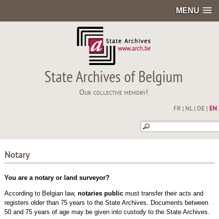
MENU
State Archives of Belgium
Our collective memory!
FR
|
NL
|
DE
|
EN
Notary
You are a notary or land surveyor?
According to Belgian law,
notaries public
must transfer their acts and
registers older than 75 years to the State Archives. Documents between
50 and 75 years of age may be given into custody to the State Archives.