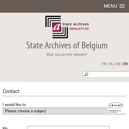
MENU
State Archives of Belgium
Our collective memory!
FR
|
NL
|
DE
|
EN
Contact
I would like to
My