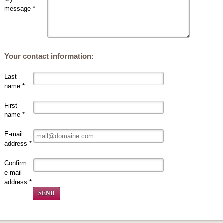
message *
Your contact information:
Last
name *
First
name *
E-mail
address *
Confirm
e-mail
address *