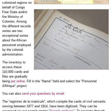
colonised regions on
behalf of Congo
Free State and/or
the Ministry of
Colonies. Among
the different records
series are two
exceptional series
about the African
personnel employed
by the colonial
administration.
The inventory to
access these
110,000 cards and
files are gradually
being
put online
. Fill in the "Name" field and select the "Personnel
d'Afrique" project.
You can also
send your questions by email
.
The “
registres de la matricule
”, which compile the cards of civil servants
serving between 1877 and 1914, have been digitised. They can be
accessed via our search engine "
Search archives
". To navigate through