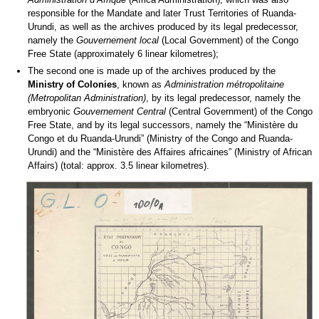
responsible for the Mandate and later Trust Territories of Ruanda-
Urundi, as well as the archives produced by its legal predecessor,
namely the
Gouvernement local
(Local Government) of the Congo
Free State (approximately 6 linear kilometres);
The second one is made up of the archives produced by the
Ministry of Colonies
, known as
Administration métropolitaine
(Metropolitan Administration)
, by its legal predecessor, namely the
embryonic
Gouvernement Central
(Central Government) of the Congo
Free State, and by its legal successors, namely the “Ministère du
Congo et du Ruanda-Urundi” (Ministry of the Congo and Ruanda-
Urundi) and the “Ministère des Affaires africaines” (Ministry of African
Affairs) (total: approx. 3.5 linear kilometres).