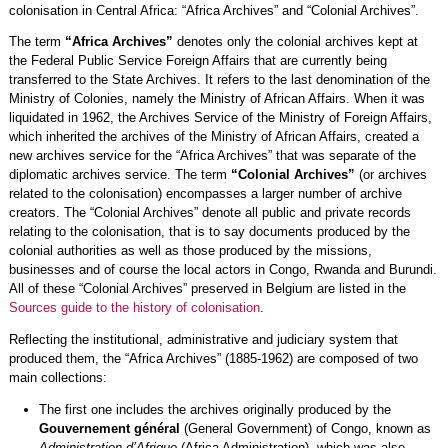
colonisation in Central Africa: “Africa Archives” and “Colonial Archives”.
The term
“Africa Archives”
denotes only the colonial archives kept at
the Federal Public Service Foreign Affairs that are currently being
transferred to the State Archives. It refers to the last denomination of the
Ministry of Colonies, namely the Ministry of African Affairs. When it was
liquidated in 1962, the Archives Service of the Ministry of Foreign Affairs,
which inherited the archives of the Ministry of African Affairs, created a
new archives service for the “Africa Archives” that was separate of the
diplomatic archives service. The term
“Colonial Archives”
(or archives
related to the colonisation) encompasses a larger number of archive
creators. The “Colonial Archives” denote all public and private records
relating to the colonisation, that is to say documents produced by the
colonial authorities as well as those produced by the missions,
businesses and of course the local actors in Congo, Rwanda and Burundi.
All of these “Colonial Archives” preserved in Belgium are listed in the
Sources guide to the history of colonisation
.
Reflecting the institutional, administrative and judiciary system that
produced them, the “Africa Archives” (1885-1962) are composed of two
main collections:
The first one includes the archives originally produced by the
Gouvernement général
(General Government) of Congo, known as
Administration d’Afrique
(Africa Administration), which was also