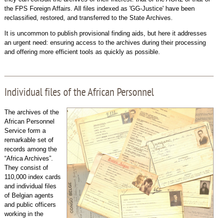
the FPS Foreign Affairs. All files indexed as 'GG-Justice' have been
reclassified, restored, and transferred to the State Archives.
It is uncommon to publish provisional finding aids, but here it addresses
an urgent need: ensuring access to the archives during their processing
and offering more efficient tools as quickly as possible.
Individual files of the African Personnel
The archives of the
African Personnel
Service form a
remarkable set of
records among the
“Africa Archives”.
They consist of
110,000 index cards
and individual files
of Belgian agents
and public officers
working in the