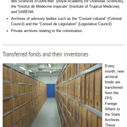
des Sciences d’Outre-Mer” (Royal Academy for Overseas Sciences),
the “Institut de Médecine tropicale” (Institute of Tropical Medicine),
and SABENA.
Archives of advisory bodies such as the “Conseil colonial” (Colonial
Council) and the “Conseil de Législation” (Legislative Council).
Private archives relating to the colonisation.
Transferred fonds and their inventories
Every
month, new
archival
fonds are
transferred
from the
FPS
Foreign
Affairs to
the State
Archives.
These