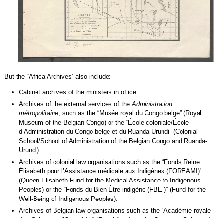
But the “Africa Archives” also include:
Cabinet archives of the ministers in office.
Archives of the external services of the
Administration
métropolitaine
, such as the “Musée royal du Congo belge” (Royal
Museum of the Belgian Congo) or the “École coloniale/École
d’Administration du Congo belge et du Ruanda-Urundi” (Colonial
School/School of Administration of the Belgian Congo and Ruanda-
Urundi).
Archives of colonial law organisations such as the “Fonds Reine
Élisabeth pour l’Assistance médicale aux Indigènes (FOREAMI)”
(Queen Elisabeth Fund for the Medical Assistance to Indigenous
Peoples) or the “Fonds du Bien-Être indigène (FBEI)” (Fund for the
Well-Being of Indigenous Peoples).
Archives of Belgian law organisations such as the “Académie royale