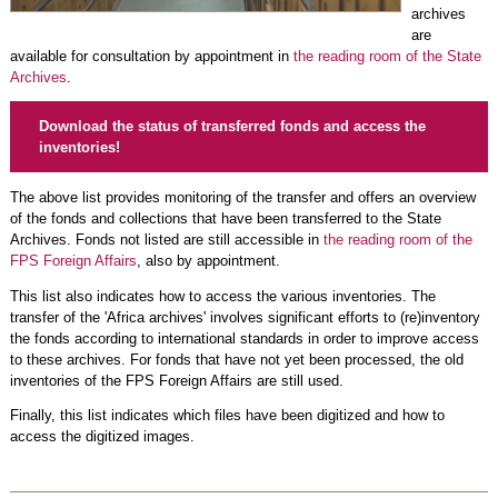
archives
are
available for consultation by appointment in
the reading room of the State
Archives
.
Download the status of transferred fonds and access the
inventories!
The above list provides monitoring of the transfer and offers an overview
of the fonds and collections that have been transferred to the State
Archives. Fonds not listed are still accessible in
the reading room of the
FPS Foreign Affairs
, also by appointment.
This list also indicates how to access the various inventories. The
transfer of the 'Africa archives' involves significant efforts to (re)inventory
the fonds according to international standards in order to improve access
to these archives. For fonds that have not yet been processed, the old
inventories of the FPS Foreign Affairs are still used.
Finally, this list indicates which files have been digitized and how to
access the digitized images.