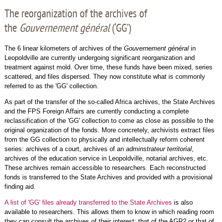
The reorganization of the archives of
the
Gouvernement général
(‘GG’)
The 6 linear kilometers of archives of the
Gouvernement général
in
Leopoldville are currently undergoing significant reorganization and
treatment against mold. Over time, these funds have been mixed, series
scattered, and files dispersed. They now constitute what is commonly
referred to as the 'GG' collection.
As part of the transfer of the so-called Africa archives, the State Archives
and the FPS Foreign Affairs are currently conducting a complete
reclassification of the 'GG' collection to come as close as possible to the
original organization of the fonds. More concretely, archivists extract files
from the GG collection to physically and intellectually reform coherent
series: archives of a court, archives of an
adminstrateur territorial
,
archives of the education service in Leopoldville, notarial archives, etc.
These archives remain accessible to researchers. Each reconstructed
fonds is transferred to the State Archives and provided with a provisional
finding aid.
A list of 'GG' files already transferred to the State Archives
is also
available to researchers. This allows them to know in which reading room
they can consult the archives of their interest: that of the AGR2 or that of