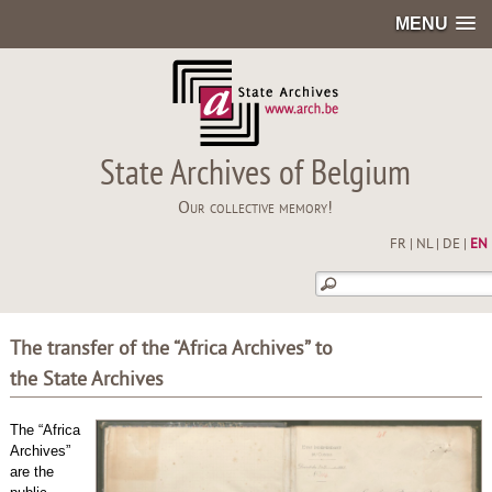
MENU
State Archives of Belgium
Our collective memory!
FR
|
NL
|
DE
|
EN
The transfer of the “Africa Archives” to
the State Archives
The “Africa
Archives”
are the