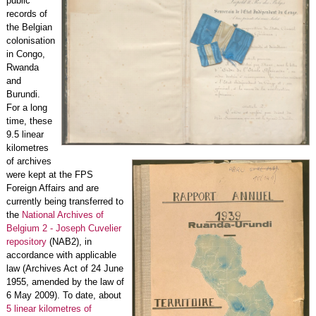
public
records of
the Belgian
colonisation
in Congo,
Rwanda
and
Burundi.
For a long
time, these
9.5 linear
kilometres
of archives
were kept at the FPS
Foreign Affairs and are
currently being transferred to
the
National Archives of
Belgium 2 - Joseph Cuvelier
repository
(NAB2), in
accordance with applicable
law (Archives Act of 24 June
1955, amended by the law of
6 May 2009). To date, about
5 linear kilometres of