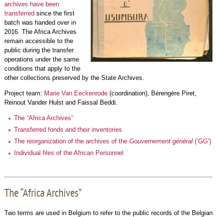
archives have been
transferred
since the first
batch was handed over in
2016. The Africa Archives
remain accessible to the
public during the transfer
operations under the same
conditions that apply to the
other collections preserved by the State Archives.
Project team:
Marie Van Eeckenrode
(coordination), Bérengère Piret,
Reinout Vander Hulst and Faissal Beddi.
The “Africa Archives”
Transferred fonds and their inventories
The reorganization of the archives of the
Gouvernement général
(‘GG’)
Individual files of the African Personnel
The “Africa Archives”
Two terms are used in Belgium to refer to the public records of the Belgian