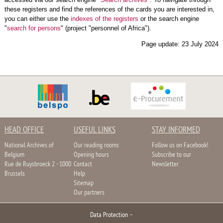
these registers and find the references of the cards you are interested in,
you can either use the
indexes of the registers
or the search engine
"
search for persons
" (project "personnel of Africa").
Page update: 23 July 2024
HEAD OFFICE
USEFUL LINKS
STAY INFORMED
National Archives of
Our reading rooms
Follow us on Facebook!
Belgium
Opening hours
Subscribe to our
Rue de Ruysbroeck 2 - 1000
Contact
Newsletter
Brussels
Help
Sitemap
Our partners
Data Protection
–