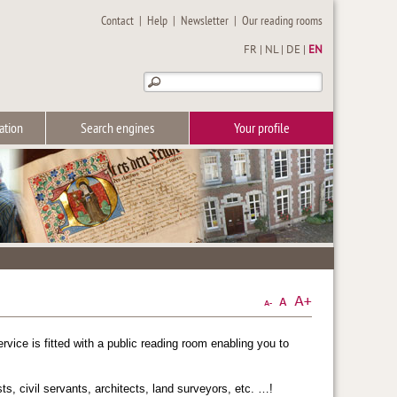
Contact
|
Help
|
Newsletter
|
Our reading rooms
FR
|
NL
|
DE
|
EN
ation
Search engines
Your profile
vice is fitted with a public reading room enabling you to
s, civil servants, architects, land surveyors, etc. …!