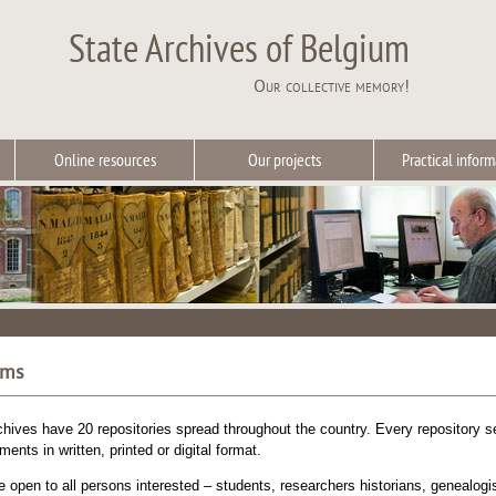
State Archives of Belgium
Our collective memory!
Online resources
Our projects
Practical inform
oms
hives have 20 repositories spread throughout the country. Every repository ser
ents in written, printed or digital format.
 open to all persons interested – students, researchers historians, genealogist