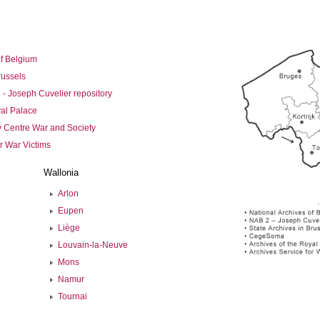
of Belgium
russels
 - Joseph Cuvelier repository
yal Palace
Centre War and Society
r War Victims
Wallonia
Arlon
Eupen
Liège
Louvain-la-Neuve
Mons
Namur
Tournai