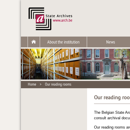
About the institution
News
Home
>
Our reading rooms
Our reading ro
The Belgian State Arc
consult archival docum
Our reading rooms are