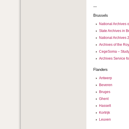
---
Brussels
National Archives 
State Archives in B
National Archives 2
Archives of the Ro
CegeSoma – Study 
Archives Service fo
Flanders
Antwerp
Beveren
Bruges
Ghent
Hasselt
Kortrijk
Leuven