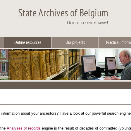
State Archives of Belgium
Our collective memory!
Online resources
Our projects
Practical inform
r information about your ancestors? Have a look at our powerful search engin
 the
Analyses of records
engine is the result of decades of committed (volun