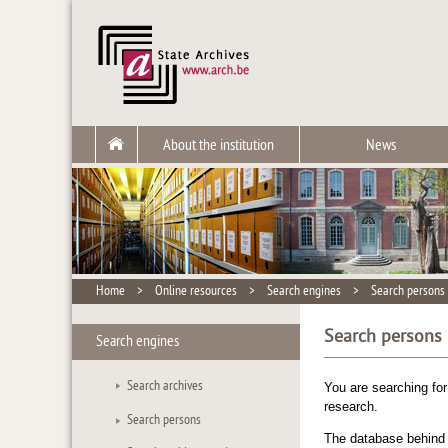
About the institution
News
Home
>
Online resources
>
Search engines
>
Search persons
Search persons
Search engines
Search archives
You are searching fo
research.
Search persons
The database behind