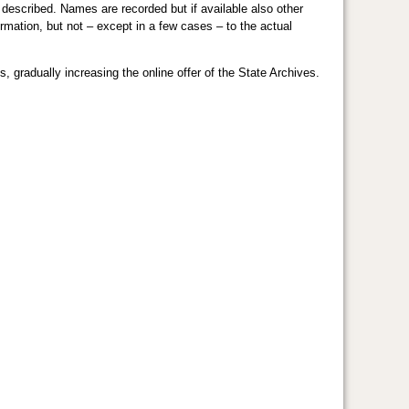
d described. Names are recorded but if available also other
ormation, but not – except in a few cases – to the actual
 gradually increasing the online offer of the State Archives.