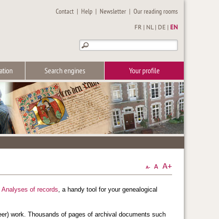
Contact
|
Help
|
Newsletter
|
Our reading rooms
FR
|
NL
|
DE
|
EN
ation
Search engines
Your profile
e
Analyses of records
, a handy tool for your genealogical
teer) work. Thousands of pages of archival documents such