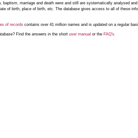
rth, baptism, marriage and death were and still are systematically analysed an
ate of birth, place of birth, etc. The database gives access to all of these inf
es of records
contains over 41 million names and is updated on a regular basis,
atabase? Find the answers in the short
user manual
or the
FAQ's
.