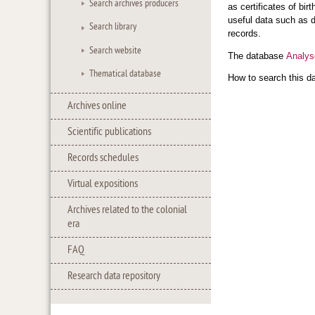
Search archives producers
as certificates of bi
useful data such as d
Search library
records.
Search website
The database
Analys
Thematical database
How to search this d
Archives online
Scientific publications
Records schedules
Virtual expositions
Archives related to the colonial
era
FAQ
Research data repository