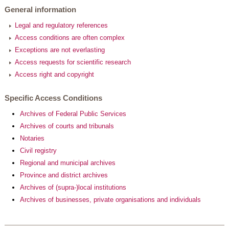
General information
Legal and regulatory references
Access conditions are often complex
Exceptions are not everlasting
Access requests for scientific research
Access right and copyright
Specific Access Conditions
Archives of Federal Public Services
Archives of courts and tribunals
Notaries
Civil registry
Regional and municipal archives
Province and district archives
Archives of (supra-)local institutions
Archives of businesses, private organisations and individuals