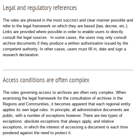
Legal and regulatory references
The rules are phrased in the most succinct and clear manner possible and
refer to the legal framework on which they are based (law, decree, etc.).
Links are provided where possible in order to enable users to directly
consult the legal sources. In some cases, the users may only consult
archive documents if they produce a written authorisation issued by the
competent authority. In other cases, users must fill in, date and sign a
research declaration.
Access conditions are often complex
The rules governing access to archives are often very complex. When
examining the legal framework for the consultation of archives in the
Regions and Communities, it becomes apparent that each regional entity
applies its own legal rules. In principle, all administrative documents are
public, with a number of exceptions however. There are two types of
exceptions: absolute exceptions that always apply, and relative
exceptions, in which the interest of accessing a document is each time
pondered against the need to protect it.