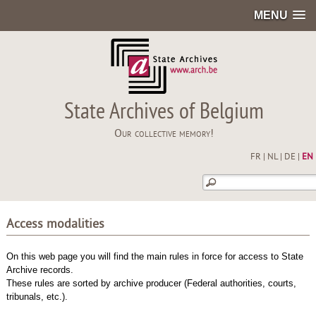
MENU
State Archives of Belgium
Our collective memory!
FR
|
NL
|
DE
|
EN
Access modalities
On this web page you will find the main rules in force for access to State
Archive records.
These rules are sorted by archive producer (Federal authorities, courts,
tribunals, etc.).