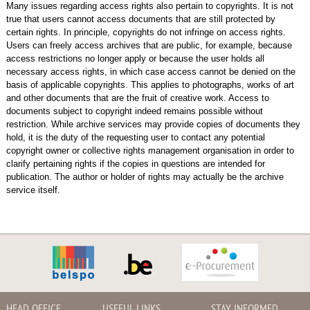
Many issues regarding access rights also pertain to copyrights. It is not
true that users cannot access documents that are still protected by
certain rights. In principle, copyrights do not infringe on access rights.
Users can freely access archives that are public, for example, because
access restrictions no longer apply or because the user holds all
necessary access rights, in which case access cannot be denied on the
basis of applicable copyrights. This applies to photographs, works of art
and other documents that are the fruit of creative work. Access to
documents subject to copyright indeed remains possible without
restriction. While archive services may provide copies of documents they
hold, it is the duty of the requesting user to contact any potential
copyright owner or collective rights management organisation in order to
clarify pertaining rights if the copies in questions are intended for
publication. The author or holder of rights may actually be the archive
service itself.
HEAD OFFICE
USEFUL LINKS
STAY INFORMED