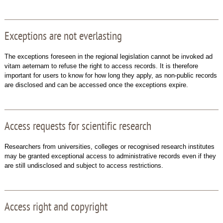
Exceptions are not everlasting
The exceptions foreseen in the regional legislation cannot be invoked ad
vitam aeternam to refuse the right to access records. It is therefore
important for users to know for how long they apply, as non-public records
are disclosed and can be accessed once the exceptions expire.
Access requests for scientific research
Researchers from universities, colleges or recognised research institutes
may be granted exceptional access to administrative records even if they
are still undisclosed and subject to access restrictions.
Access right and copyright