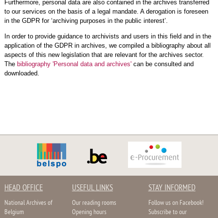
Furthermore, personal data are also contained in the archives transferred
to our services on the basis of a legal mandate. A derogation is foreseen
in the GDPR for ‘archiving purposes in the public interest’.
In order to provide guidance to archivists and users in this field and in the
application of the GDPR in archives, we compiled a bibliography about all
aspects of this new legislation that are relevant for the archives sector.
The
bibliography 'Personal data and archives'
can be consulted and
downloaded.
HEAD OFFICE
USEFUL LINKS
STAY INFORMED
National Archives of
Our reading rooms
Follow us on Facebook!
Belgium
Opening hours
Subscribe to our