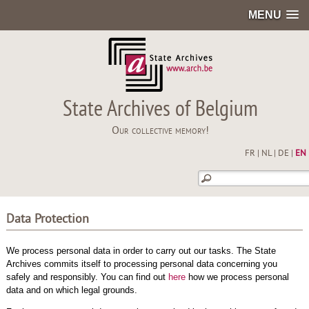
MENU
State Archives of Belgium
Our collective memory!
FR
|
NL
|
DE
|
EN
Data Protection
We process personal data in order to carry out our tasks. The State
Archives commits itself to processing personal data concerning you
safely and responsibly. You can find out
here
how we process personal
data and on which legal grounds.