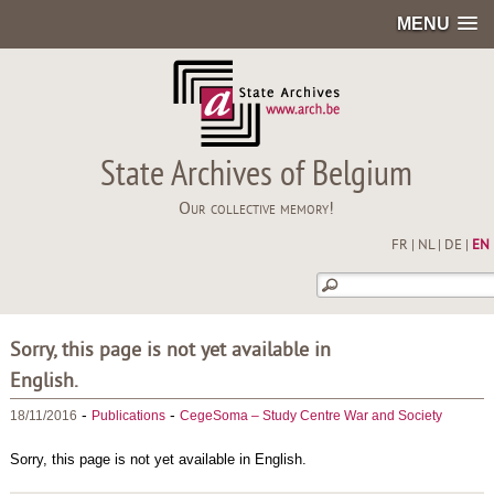
MENU
State Archives of Belgium
Our collective memory!
FR
|
NL
|
DE
|
EN
Sorry, this page is not yet available in
English.
-
-
18/11/2016
Publications
CegeSoma – Study Centre War and Society
Sorry, this page is not yet available in English.