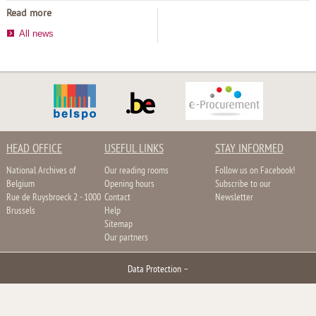
Read more
All news
HEAD OFFICE
USEFUL LINKS
STAY INFORMED
National Archives of
Our reading rooms
Follow us on Facebook!
Belgium
Opening hours
Subscribe to our
Rue de Ruysbroeck 2 - 1000
Contact
Newsletter
Brussels
Help
Sitemap
Our partners
Data Protection
–