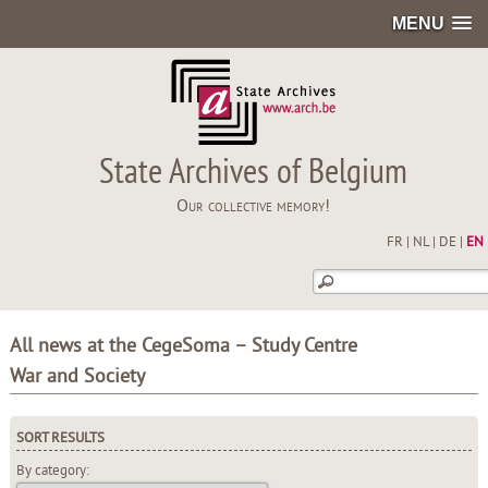
MENU
State Archives of Belgium
Our collective memory!
FR
|
NL
|
DE
|
EN
All news at the CegeSoma – Study Centre
War and Society
SORT RESULTS
By category: