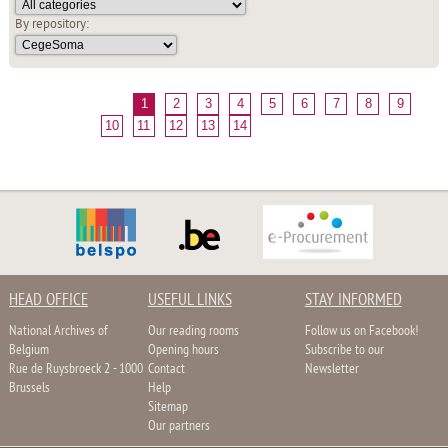
By repository:
1
2
3
4
5
6
7
8
9
10
11
12
13
14
HEAD OFFICE
USEFUL LINKS
STAY INFORMED
National Archives of
Our reading rooms
Follow us on Facebook!
Belgium
Opening hours
Subscribe to our
Rue de Ruysbroeck 2 - 1000
Contact
Newsletter
Brussels
Help
Sitemap
Our partners