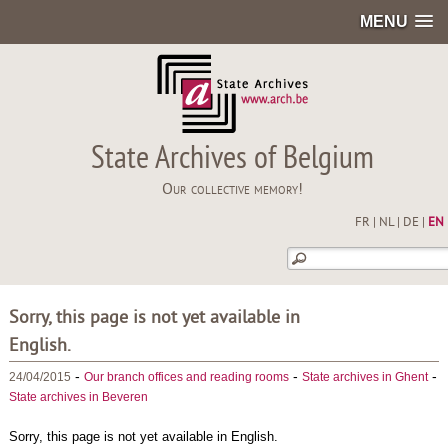
MENU
State Archives of Belgium
Our collective memory!
FR
|
NL
|
DE
|
EN
Sorry, this page is not yet available in
English.
-
-
-
24/04/2015
Our branch offices and reading rooms
State archives in Ghent
State archives in Beveren
Sorry, this page is not yet available in English.