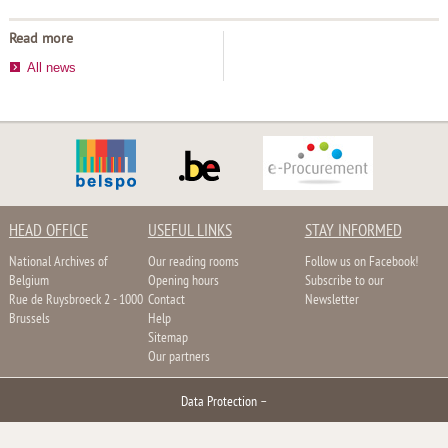
Read more
All news
HEAD OFFICE
USEFUL LINKS
STAY INFORMED
National Archives of
Our reading rooms
Follow us on Facebook!
Belgium
Opening hours
Subscribe to our
Rue de Ruysbroeck 2 - 1000
Contact
Newsletter
Brussels
Help
Sitemap
Our partners
Data Protection
–