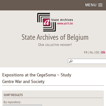
MENU
State Archives of Belgium
Our collective memory!
FR
|
NL
|
DE
|
EN
Expositions at the CegeSoma – Study
Centre War and Society
SORT RESULTS
By repository: