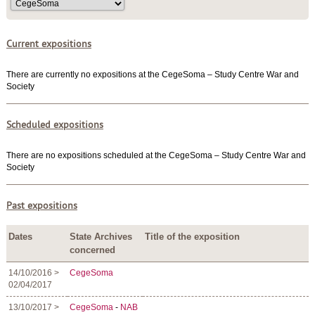
Current expositions
There are currently no expositions at the CegeSoma – Study Centre War and
Society
Scheduled expositions
There are no expositions scheduled at the CegeSoma – Study Centre War and
Society
Past expositions
Dates
State Archives
Title of the exposition
concerned
14/10/2016 >
CegeSoma
02/04/2017
13/10/2017 >
CegeSoma
-
NAB