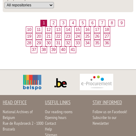
1
2
3
4
5
6
7
8
9
10
11
12
13
14
15
16
17
18
19
20
21
22
23
24
25
26
27
28
29
30
31
32
33
34
35
36
37
38
39
40
41
HEAD OFFICE
USEFUL LINKS
STAY INFORMED
National Archives of
Our reading rooms
Follow us on Facebook!
Belgium
Opening hours
Subscribe to our
Rue de Ruysbroeck 2 - 1000
Contact
Newsletter
Brussels
Help
Sitemap