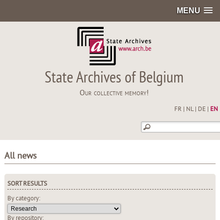
MENU
State Archives of Belgium
Our collective memory!
FR
|
NL
|
DE
|
EN
All news
SORT RESULTS
By category:
By repository: