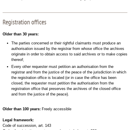
Registration offices
Older than 30 years:
The parties concerned or their rightful claimants must produce an
authorisation issued by the registrar from whose office the archives
originate in order to obtain access to said archives or to make copies
thereof;
Every other requester must petition an authorisation from the
registrar and from the justice of the peace of the jurisdiction in which
the registration office is located (or in case the office has been
closed, the requester must petition the authorisation from the
registration office that preserves the archives of the closed office
and from the justice of the peace).
Older than 100 years:
Freely accessible
Legal framework:
Code of succession, art. 143