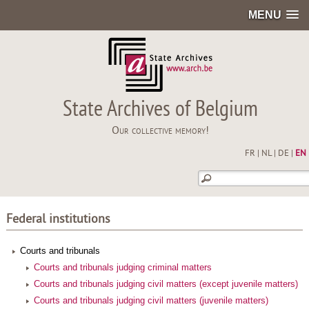
MENU
State Archives of Belgium
Our collective memory!
FR
|
NL
|
DE
|
EN
Federal institutions
Courts and tribunals
Courts and tribunals judging criminal matters
Courts and tribunals judging civil matters (except juvenile matters)
Courts and tribunals judging civil matters (juvenile matters)