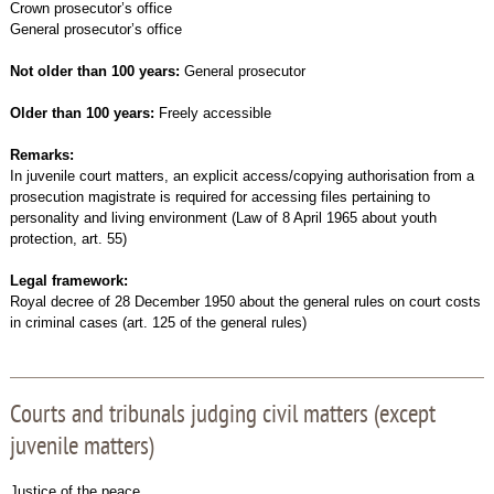
Crown prosecutor’s office
General prosecutor’s office
Not older than 100 years:
General prosecutor
Older than 100 years:
Freely accessible
Remarks:
In juvenile court matters, an explicit access/copying authorisation from a
prosecution magistrate is required for accessing files pertaining to
personality and living environment (Law of 8 April 1965 about youth
protection, art. 55)
Legal framework:
Royal decree of 28 December 1950 about the general rules on court costs
in criminal cases (art. 125 of the general rules)
Courts and tribunals judging civil matters (except
juvenile matters)
Justice of the peace