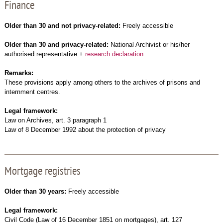
Finance
Older than 30 and not privacy-related:
Freely accessible
Older than 30 and privacy-related:
National Archivist or his/her
authorised representative +
research declaration
Remarks:
These provisions apply among others to the archives of prisons and
internment centres.
Legal framework:
Law on Archives, art. 3 paragraph 1
Law of 8 December 1992 about the protection of privacy
Mortgage registries
Older than 30 years:
Freely accessible
Legal framework:
Civil Code (Law of 16 December 1851 on mortgages), art. 127