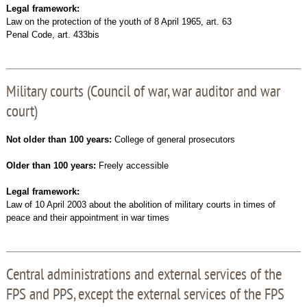
Legal framework:
Law on the protection of the youth of 8 April 1965, art. 63
Penal Code, art. 433bis
Military courts (Council of war, war auditor and war
court)
Not older than 100 years:
College of general prosecutors
Older than 100 years:
Freely accessible
Legal framework:
Law of 10 April 2003 about the abolition of military courts in times of
peace and their appointment in war times
Central administrations and external services of the
FPS and PPS, except the external services of the FPS