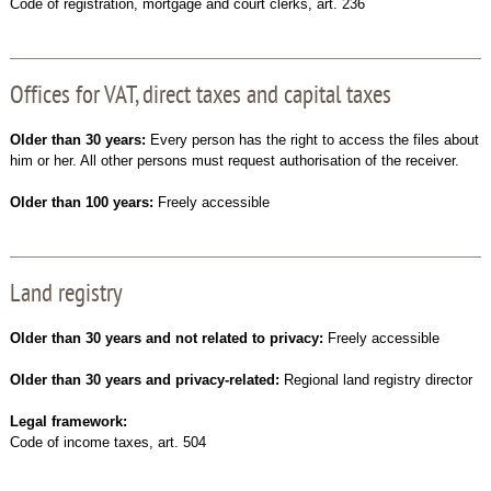
Code of registration, mortgage and court clerks, art. 236
Offices for VAT, direct taxes and capital taxes
Older than 30 years:
Every person has the right to access the files about
him or her. All other persons must request authorisation of the receiver.
Older than 100 years:
Freely accessible
Land registry
Older than 30 years and not related to privacy:
Freely accessible
Older than 30 years and privacy-related:
Regional land registry director
Legal framework:
Code of income taxes, art. 504