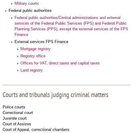
Military courts
Federal public authorities
Federal public authorities/Central administrations and external
services of the Federal Public Services (FPS) and Federal Public
Planning Services (PPS), except the external services of the FPS
Finance
External services FPS Finance
Mortgage registry
Registry office
Offices for VAT, direct taxes and capital taxes
Land registry
Courts and tribunals judging criminal matters
Police courts
Correctional court
Juvenile court
Court of Assizes
Court of Appeal, correctional chambers