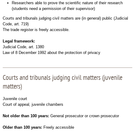
Researchers able to prove the scientific nature of their research
(students need a permission of their supervisor)
Courts and tribunals judging civil matters are (in general) public (Judicial
Code, art. 719)
The trade register is freely accessible.
Legal framework:
Judicial Code, art. 1380
Law of 8 December 1992 about the protection of privacy
Courts and tribunals judging civil matters (juvenile
matters)
Juvenile court
Court of appeal, juvenile chambers
Not older than 100 years:
General prosecutor or crown prosecutor
Older than 100 years:
Freely accessible