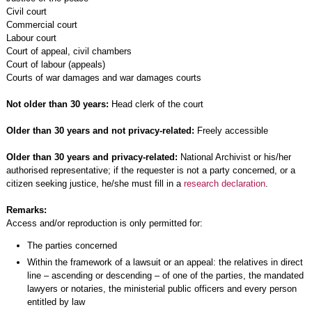
Civil court
Commercial court
Labour court
Court of appeal, civil chambers
Court of labour (appeals)
Courts of war damages and war damages courts
Not older than 30 years:
Head clerk of the court
Older than 30 years and not privacy-related:
Freely accessible
Older than 30 years and privacy-related:
National Archivist or his/her
authorised representative; if the requester is not a party concerned, or a
citizen seeking justice, he/she must fill in a
research declaration
.
Remarks:
Access and/or reproduction is only permitted for:
The parties concerned
Within the framework of a lawsuit or an appeal: the relatives in direct
line – ascending or descending – of one of the parties, the mandated
lawyers or notaries, the ministerial public officers and every person
entitled by law