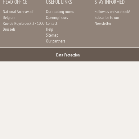
HEAD OFFICE
USEFUL LINKS
STAY INFORMED
National Archives of
Our reading rooms
Follow us on Facebook!
Belgium
Opening hours
Subscribe to our
Rue de Ruysbroeck 2 - 1000
Contact
Newsletter
Brussels
Help
Sitemap
Our partners
Data Protection
–