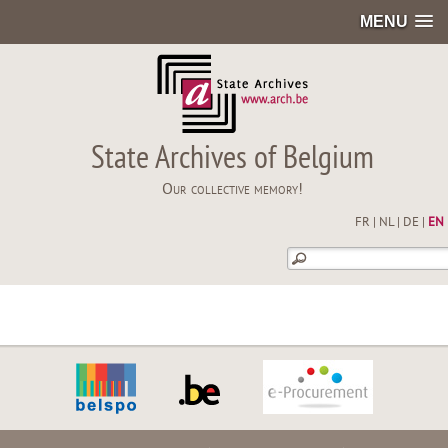
MENU
State Archives of Belgium
Our collective memory!
FR
|
NL
|
DE
|
EN