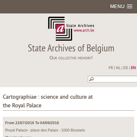
MENU
State Archives of Belgium
Our collective memory!
FR
|
NL
|
DE
|
EN
Cartographiae : science and culture at
the Royal Palace
From 22/07/2016 To 04/09/2016
Royal Palace - place des Palais - 1000 Brussels