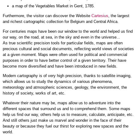
a map of the Vegetables Market in Gent, 1785.
Furthermore, the visitor can discover the Website
Cartesius
, the largest
and richest cartographic collection for Belgium and Central Africa.
For centuries maps have been our window to the world and helped us find
our way, on the road, at sea, in the sky and even in the universe...
As true scientific precision tools for particular fields, maps are often
precious cultural and social documents, reflecting world views of societies
at a given moment. Maps were often used for political and commercial
purposes in order to have better control of a given territory. Their have
become more diversified and have been introduced in new fields.
Modern cartography is of very high precision, thanks to satellite imaging,
which allows us to study the dynamics of various phenomena,
meteorology and atmospheric sciences, geology, the environment, the
history of society, works of art, etc.
Whatever their nature may be, maps allow us to adventure into the
different spaces that surround us and to comprehend them. Some maps
help us find our way, others help us to measure, calculate, anticipate, etc.
And still others just make us marvel and wonder in the face of their
beauty or because they fuel our thirst for exploring new spaces and the
world.