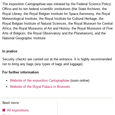
The exposition
Cartographiae
was initiated by the Federal Science Policy
Office and its ten federal scientific institutions (the State Archives, the
Royal Library, the Royal Belgian Institute for Space Aeronomy, the Royal
Meteorological Institute, the Royal Institute for Cultural Heritage, the
Royal Belgian Institute of Natural Sciences, the Royal Museum for Central
Africa, the Royal Museums of Art and History, the Royal Museums of Fine
Arts of Belgium, the Royal Observatory and the Planetarium), and the
National Geographic Institute.
In pratice
Security checks are carried out at the entrance. It is highly recommended
not to bring any bags (any types of bags and luggage).
For further information
Website of the exposition
Cartographiae
(soon online)
Website of the Royal Palace in Brussels
Read more
All expositions