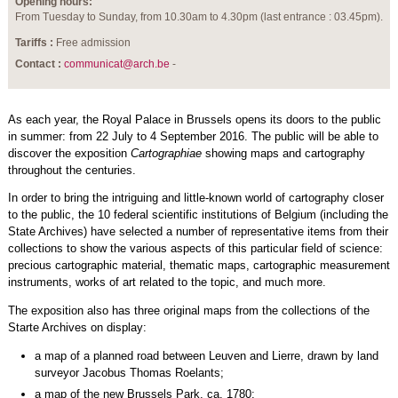
Opening hours:
From Tuesday to Sunday, from 10.30am to 4.30pm (last entrance : 03.45pm).
Tariffs :
Free admission
Contact :
communicat@arch.be
-
As each year, the Royal Palace in Brussels opens its doors to the public
in summer: from 22 July to 4 September 2016. The public will be able to
discover the exposition
Cartographiae
showing maps and cartography
throughout the centuries.
In order to bring the intriguing and little-known world of cartography closer
to the public, the 10 federal scientific institutions of Belgium (including the
State Archives) have selected a number of representative items from their
collections to show the various aspects of this particular field of science:
precious cartographic material, thematic maps, cartographic measurement
instruments, works of art related to the topic, and much more.
The exposition also has three original maps from the collections of the
Starte Archives on display:
a map of a planned road between Leuven and Lierre, drawn by land
surveyor Jacobus Thomas Roelants;
a map of the new Brussels Park, ca. 1780;