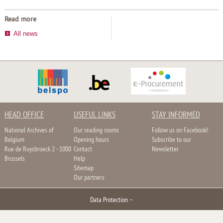
Read more
All news
HEAD OFFICE
USEFUL LINKS
STAY INFORMED
National Archives of
Our reading rooms
Follow us on Facebook!
Belgium
Opening hours
Subscribe to our
Rue de Ruysbroeck 2 - 1000
Contact
Newsletter
Brussels
Help
Sitemap
Our partners
Data Protection
–