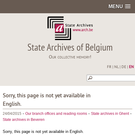
MENU
State Archives of Belgium
Our collective memory!
FR
|
NL
|
DE
|
EN
Sorry, this page is not yet available in
English.
-
-
-
24/04/2015
Our branch offices and reading rooms
State archives in Ghent
State archives in Beveren
Sorry, this page is not yet available in English.